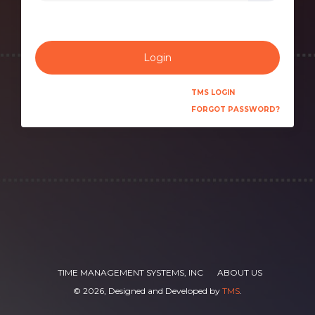
Login
TMS LOGIN
FORGOT PASSWORD?
TIME MANAGEMENT SYSTEMS, INC
ABOUT US
©
2026, Designed and Developed by
TMS
.