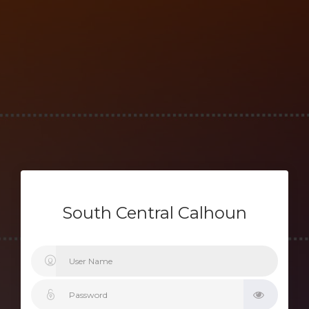
South Central Calhoun