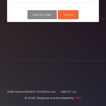
Back to Login
Submit
TIME MANAGEMENT SYSTEMS, INC
ABOUT US
©
2026, Designed and Developed by
TMS
.