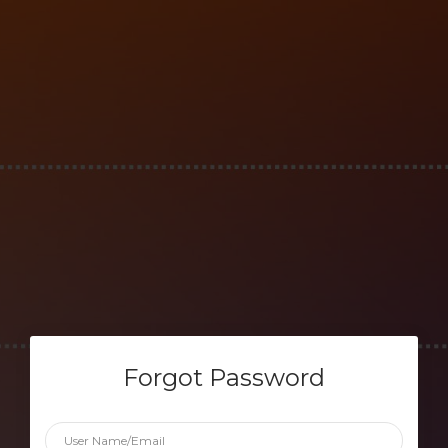
Forgot Password